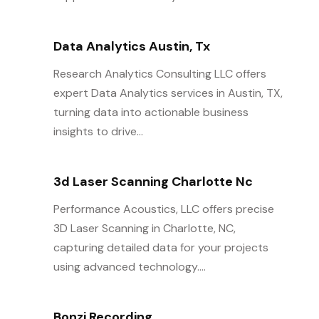
Data Analytics Austin, Tx
Research Analytics Consulting LLC offers
expert Data Analytics services in Austin, TX,
turning data into actionable business
insights to drive...
3d Laser Scanning Charlotte Nc
Performance Acoustics, LLC offers precise
3D Laser Scanning in Charlotte, NC,
capturing detailed data for your projects
using advanced technology....
Bonzi Recording