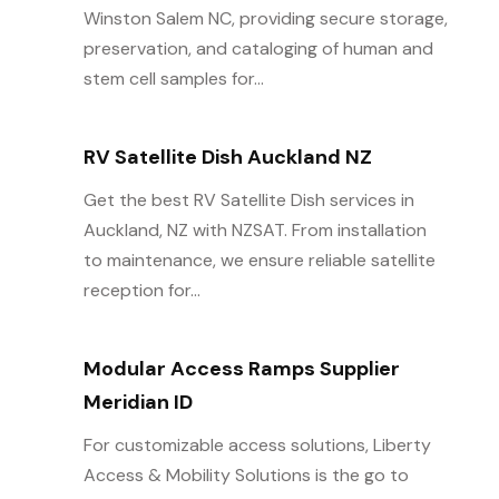
Winston Salem NC, providing secure storage,
preservation, and cataloging of human and
stem cell samples for...
RV Satellite Dish Auckland NZ
Get the best RV Satellite Dish services in
Auckland, NZ with NZSAT. From installation
to maintenance, we ensure reliable satellite
reception for...
Modular Access Ramps Supplier
Meridian ID
For customizable access solutions, Liberty
Access & Mobility Solutions is the go to