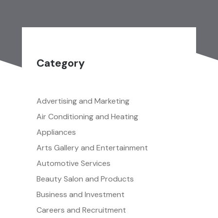
Category
Advertising and Marketing
Air Conditioning and Heating
Appliances
Arts Gallery and Entertainment
Automotive Services
Beauty Salon and Products
Business and Investment
Careers and Recruitment