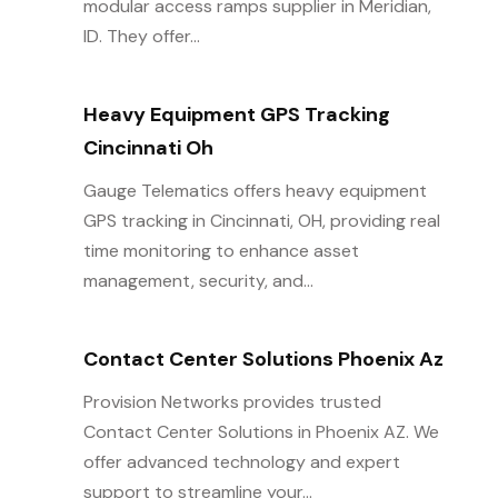
modular access ramps supplier in Meridian,
ID. They offer...
Heavy Equipment GPS Tracking
Cincinnati Oh
Gauge Telematics offers heavy equipment
GPS tracking in Cincinnati, OH, providing real
time monitoring to enhance asset
management, security, and...
Contact Center Solutions Phoenix Az
Provision Networks provides trusted
Contact Center Solutions in Phoenix AZ. We
offer advanced technology and expert
support to streamline your...