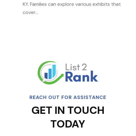
KY. Families can explore various exhibits that
cover...
REACH OUT FOR ASSISTANCE
GET IN TOUCH
TODAY