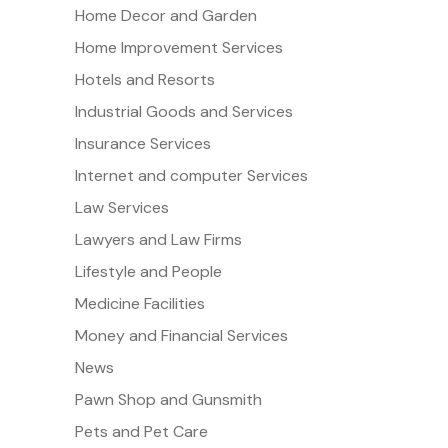
Home Decor and Garden
Home Improvement Services
Hotels and Resorts
Industrial Goods and Services
Insurance Services
Internet and computer Services
Law Services
Lawyers and Law Firms
Lifestyle and People
Medicine Facilities
Money and Financial Services
News
Pawn Shop and Gunsmith
Pets and Pet Care