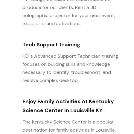
produce for our clients. Rent a 3D
holographic projector for your next event,
expo, or brand activation....
Tech Support Training
HDI's Advanced Support Technician training
focuses on building skills and knowledge
necessary to identify, troubleshoot, and
resolve complex desktop...
Enjoy Family Activities At Kentucky
Science Center In Louisville KY
The Kentucky Science Center is a popular
destination for family activities in Louisville,