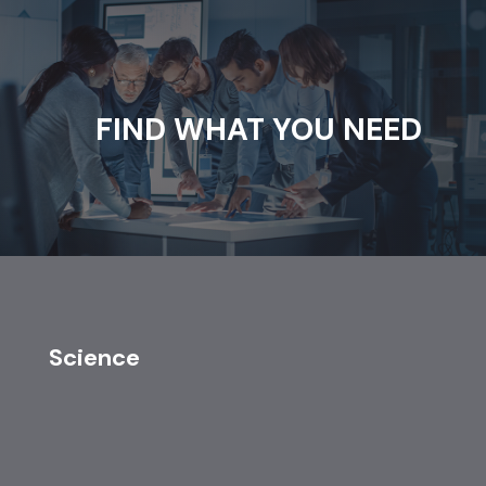
FIND WHAT YOU NEED
Science