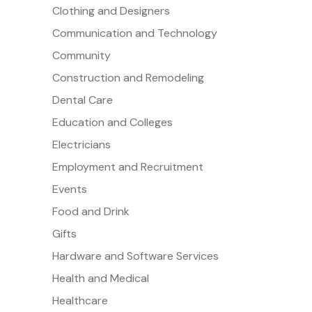
Clothing and Designers
Communication and Technology
Community
Construction and Remodeling
Dental Care
Education and Colleges
Electricians
Employment and Recruitment
Events
Food and Drink
Gifts
Hardware and Software Services
Health and Medical
Healthcare