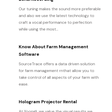
Our tuning makes the sound more preferable
and also we use the latest technology to
craft a vocal performance to perfection
while using the most...
Know About Farm Management
Software
SourceTrace offers a data driven solution
for farm management rnthat allow you to
take control of all aspects of your farm with
ease.
Hologram Projector Rental
At Yoongli, we value the visual results we