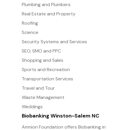
Plumbing and Plumbers
Real Estate and Property
Roofing
Science
Security Systems and Services
SEO, SMO and PPC
Shopping and Sales
Sports and Recreation
Transportation Services
Travel and Tour
Waste Management
Weddings
Biobanking Winston-Salem NC
Amnion Foundation offers Biobanking in