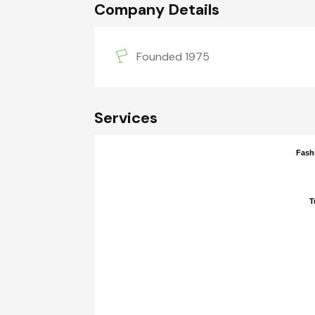
Company Details
Founded 1975
Services
Fash
Fash
T
T