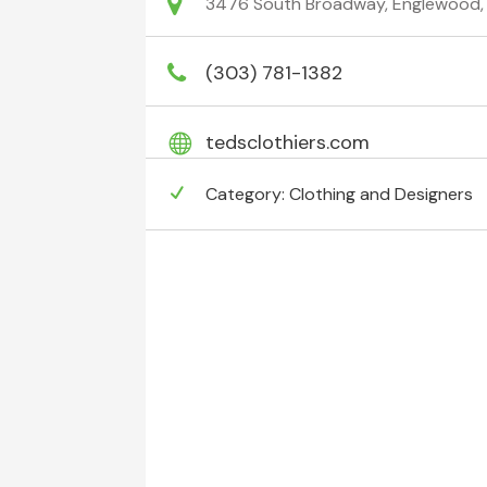
3476 South Broadway, Englewood, 
(303) 781-1382
tedsclothiers.com
Category:
Clothing and Designers