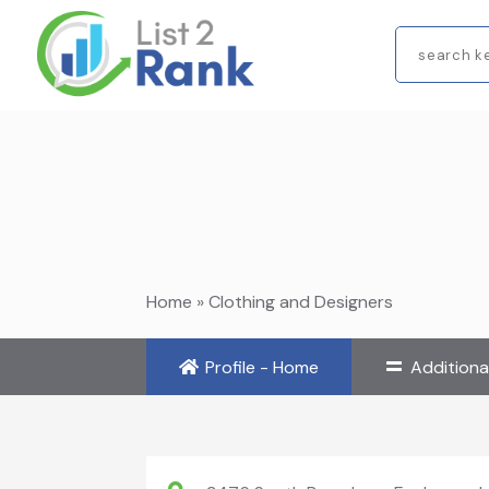
Search
for
Home
»
Clothing and Designers
Profile - Home
Additiona