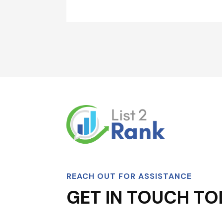
REACH OUT FOR ASSISTANCE
GET IN TOUCH TO