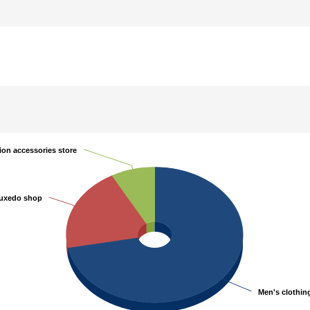
ion accessories store
ion accessories store
uxedo shop
uxedo shop
Men's clothin
Men's clothin