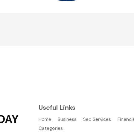
Useful Links
DAY
Home
Business
Seo Services
Financi
Categories