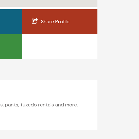
Share Profile
its, pants, tuxedo rentals and more.