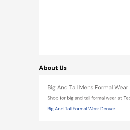
About Us
Big And Tall Mens Formal Wear 
Shop for big and tall formal wear at Te
Big And Tall Formal Wear Denver