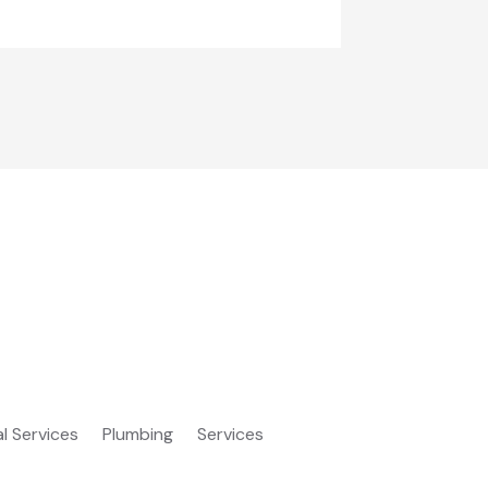
al Services
Plumbing
Services