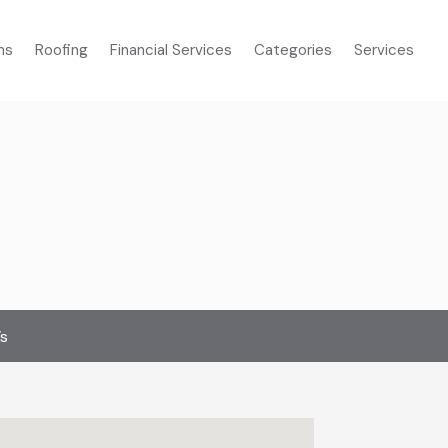
ms
Roofing
Financial Services
Categories
Services
’s