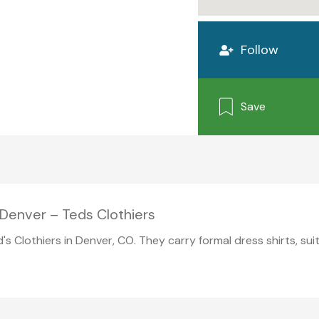
Follow
Save
Denver – Teds Clothiers
d's Clothiers in Denver, CO. They carry formal dress shirts, su