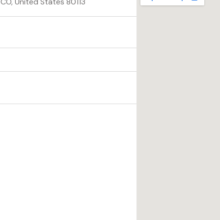
CO, United States 80113