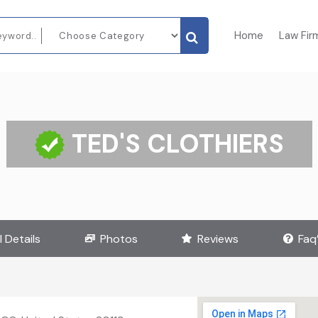
Home
Law Fir
TED'S CLOTHIERS
l Details
Photos
Reviews
Faq