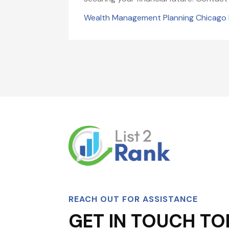
Wealth Management Planning Chicago 
REACH OUT FOR ASSISTANCE
GET IN TOUCH TO