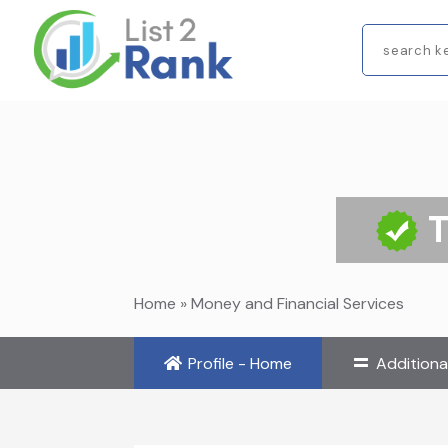
Search
for
Home
»
Money and Financial Services
Profile - Home
Additiona