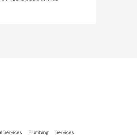
al Services
Plumbing
Services