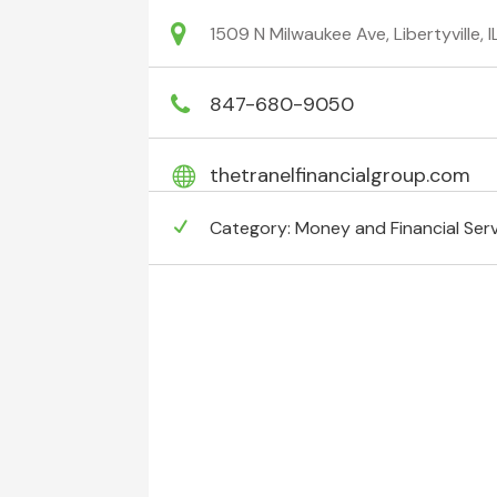
1509 N Milwaukee Ave, Libertyville,
847-680-9050
thetranelfinancialgroup.com
Category:
Money and Financial Ser