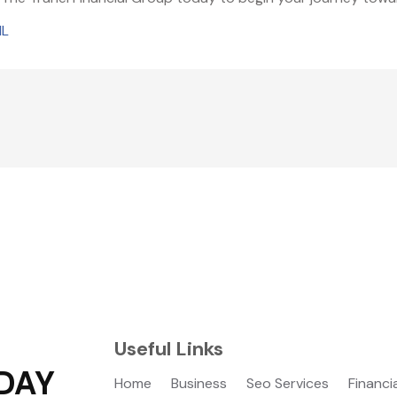
IL
Useful Links
DAY
Home
Business
Seo Services
Financi