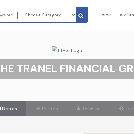
Home
Law Fir
THE TRANEL FINANCIAL G
l Details
Photos
Reviews
Faq