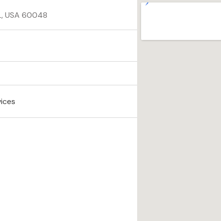
 IL, USA 60048
vices