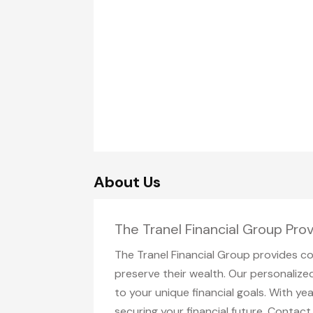
About Us
The Tranel Financial Group Pro
The Tranel Financial Group provides co
preserve their wealth. Our personalize
to your unique financial goals. With 
securing your financial future. Contac