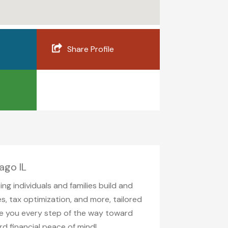
Share Profile
ago IL
g individuals and families build and
s, tax optimization, and more, tailored
de you every step of the way toward
rd financial peace of mind!