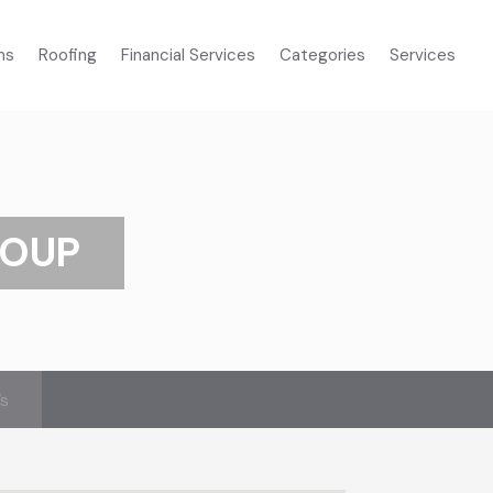
ms
Roofing
Financial Services
Categories
Services
ROUP
’s