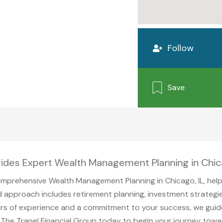
Follow
Save
vides Expert Wealth Management Planning in Chic
mprehensive Wealth Management Planning in Chicago, IL, helpin
d approach includes retirement planning, investment strategie
years of experience and a commitment to your success, we gui
t The Tranel Financial Group today to begin your journey towa