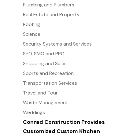
Plumbing and Plumbers
Real Estate and Property
Roofing
Science
Security Systems and Services
SEO, SMO and PPC
Shopping and Sales
Sports and Recreation
Transportation Services
Travel and Tour
Waste Management
Weddings
Conrad Construction Provides
Customized Custom Kitchen