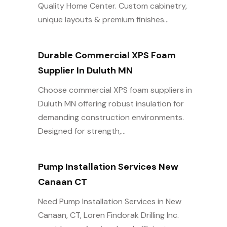
Quality Home Center. Custom cabinetry,
unique layouts & premium finishes...
Durable Commercial XPS Foam
Supplier In Duluth MN
Choose commercial XPS foam suppliers in
Duluth MN offering robust insulation for
demanding construction environments.
Designed for strength,...
Pump Installation Services New
Canaan CT
Need Pump Installation Services in New
Canaan, CT, Loren Findorak Drilling Inc.