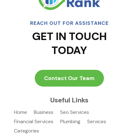
REACH OUT FOR ASSISTANCE
GET IN TOUCH
TODAY
Contact Our Team
Useful Links
Home
Business
Seo Services
Financial Services
Plumbing
Services
Categories