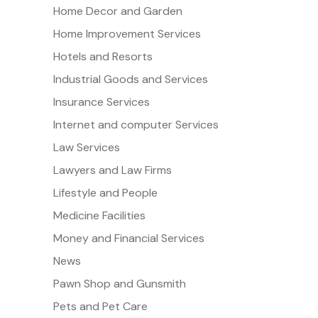
Home Decor and Garden
Home Improvement Services
Hotels and Resorts
Industrial Goods and Services
Insurance Services
Internet and computer Services
Law Services
Lawyers and Law Firms
Lifestyle and People
Medicine Facilities
Money and Financial Services
News
Pawn Shop and Gunsmith
Pets and Pet Care