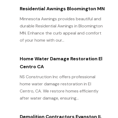
Residential Awnings Bloomington MN
Minnesota Awnings provides beautiful and
durable Residential Awnings in Bloomington
MN. Enhance the curb appeal and comfort
of your home with our...
Home Water Damage Restoration El
Centro CA
NS Construction Inc offers professional
home water damage restoration in El
Centro, CA. We restore homes efficiently
after water damage, ensuring...
Demolition Contractors Evanston IL