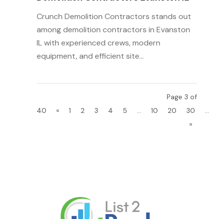
Crunch Demolition Contractors stands out
among demolition contractors in Evanston
IL with experienced crews, modern
equipment, and efficient site...
Page 3 of
40
«
1
2
3
4
5
...
10
20
30
...
»