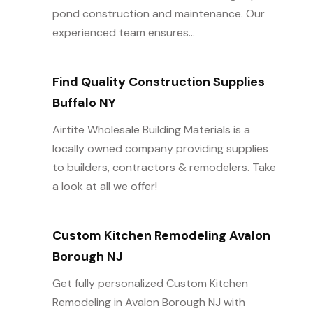
pond construction and maintenance. Our
experienced team ensures...
Find Quality Construction Supplies
Buffalo NY
Airtite Wholesale Building Materials is a
locally owned company providing supplies
to builders, contractors & remodelers. Take
a look at all we offer!
Custom Kitchen Remodeling Avalon
Borough NJ
Get fully personalized Custom Kitchen
Remodeling in Avalon Borough NJ with