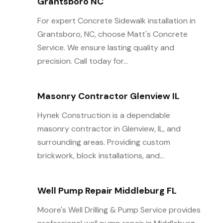
Grantsboro NC
For expert Concrete Sidewalk installation in
Grantsboro, NC, choose Matt's Concrete
Service. We ensure lasting quality and
precision. Call today for...
Masonry Contractor Glenview IL
Hynek Construction is a dependable
masonry contractor in Glenview, IL, and
surrounding areas. Providing custom
brickwork, block installations, and...
Well Pump Repair Middleburg FL
Moore's Well Drilling & Pump Service provides