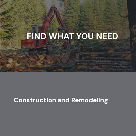
FIND WHAT YOU NEED
Construction and Remodeling