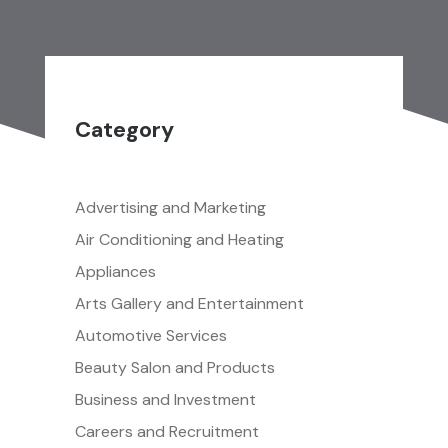
Category
Advertising and Marketing
Air Conditioning and Heating
Appliances
Arts Gallery and Entertainment
Automotive Services
Beauty Salon and Products
Business and Investment
Careers and Recruitment