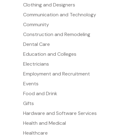
Clothing and Designers
Communication and Technology
Community
Construction and Remodeling
Dental Care
Education and Colleges
Electricians
Employment and Recruitment
Events
Food and Drink
Gifts
Hardware and Software Services
Health and Medical
Healthcare