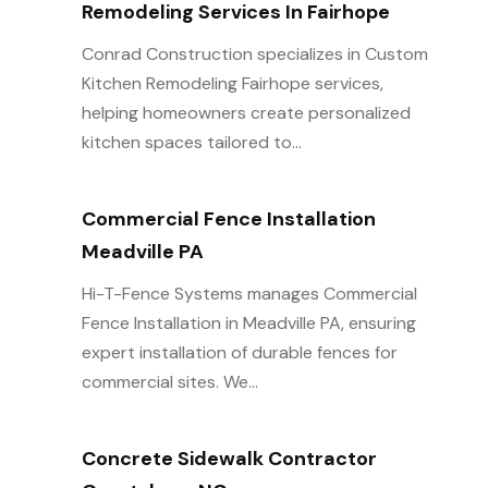
Remodeling Services In Fairhope
Conrad Construction specializes in Custom
Kitchen Remodeling Fairhope services,
helping homeowners create personalized
kitchen spaces tailored to...
Commercial Fence Installation
Meadville PA
Hi-T-Fence Systems manages Commercial
Fence Installation in Meadville PA, ensuring
expert installation of durable fences for
commercial sites. We...
Concrete Sidewalk Contractor