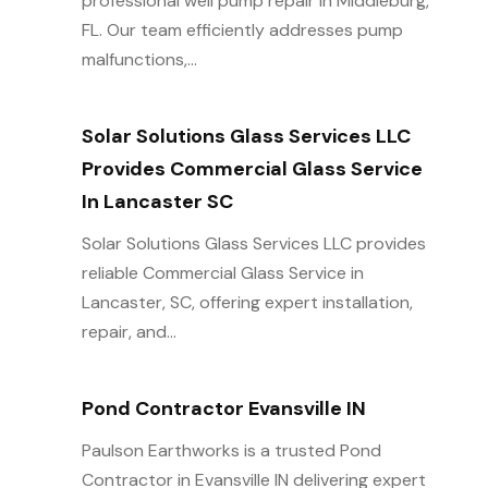
professional well pump repair in Middleburg,
FL. Our team efficiently addresses pump
malfunctions,...
Solar Solutions Glass Services LLC
Provides Commercial Glass Service
In Lancaster SC
Solar Solutions Glass Services LLC provides
reliable Commercial Glass Service in
Lancaster, SC, offering expert installation,
repair, and...
Pond Contractor Evansville IN
Paulson Earthworks is a trusted Pond
Contractor in Evansville IN delivering expert