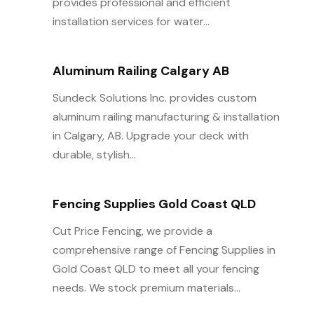
provides professional and efficient
installation services for water...
Aluminum Railing Calgary AB
Sundeck Solutions Inc. provides custom
aluminum railing manufacturing & installation
in Calgary, AB. Upgrade your deck with
durable, stylish...
Fencing Supplies Gold Coast QLD
Cut Price Fencing, we provide a
comprehensive range of Fencing Supplies in
Gold Coast QLD to meet all your fencing
needs. We stock premium materials...